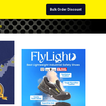
Bulk Order Discount
s