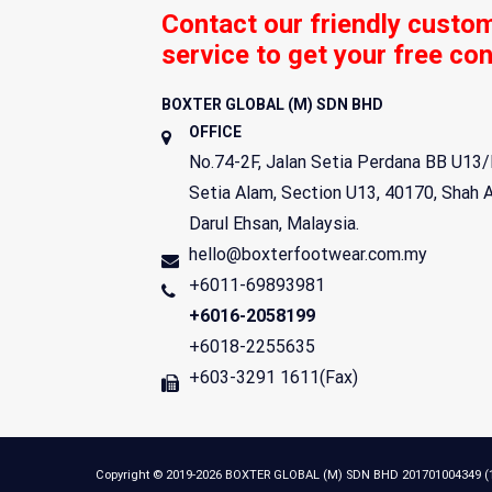
Contact our friendly custo
service to get your free con
BOXTER GLOBAL (M) SDN BHD
OFFICE
No.74-2F, Jalan Setia Perdana BB U13/
Setia Alam, Section U13,
40170
,
Shah 
Darul Ehsan
,
Malaysia
.
hello@boxterfootwear.com.my
+6011-69893981
+6016-2058199
+6018-2255635
+603-3291 1611(Fax)
Copyright © 2019-2026 BOXTER GLOBAL (M) SDN BHD 201701004349 (121