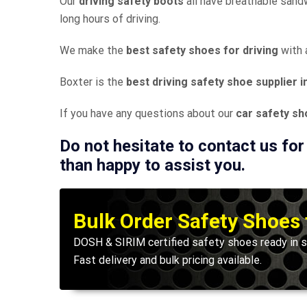
Our
driving safety boots
all have breathable sand
long hours of driving.
We make the
best safety shoes for driving
with 
Boxter is the
best driving safety shoe supplier i
If you have any questions about our
car safety s
Do not hesitate to contact us for
than happy to assist you.
Bulk Order Safety Shoes
DOSH & SIRIM certified safety shoes ready in s
Fast delivery and bulk pricing available.