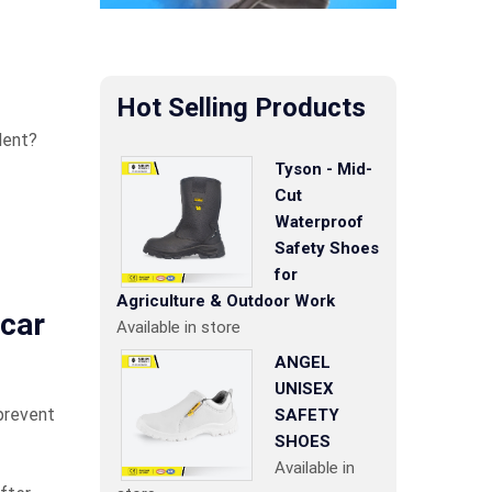
Hot Selling Products
dent?
Tyson - Mid-
Cut
Waterproof
Safety Shoes
for
Agriculture & Outdoor Work
 car
Available in store
ANGEL
UNISEX
 prevent
SAFETY
SHOES
Available in