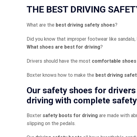
THE BEST DRIVING SAFET
What are the
best driving safety shoes
?
Did you know that improper footwear like sandals, hi
What shoes are best for driving
?
Drivers should have the most
comfortable shoes 
Boxter knows how to make the
best driving safe
Our
safety shoes for drivers
driving
with complete safety
Boxter
safety boots for driving
are made with abr
slipping on the pedals.