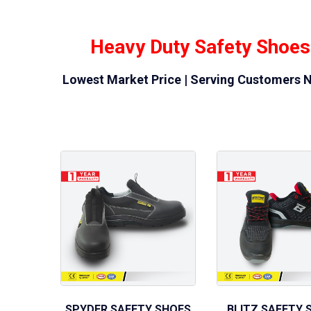
Heavy Duty Safety Shoes
Lowest Market Price | Serving Customers N
SPYDER SAFETY SHOES
BLITZ SAFETY 