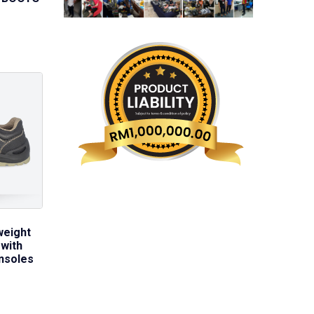
weight
with
nsoles