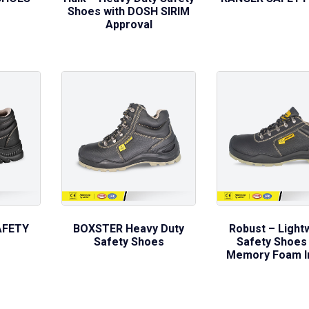
Shoes with DOSH SIRIM
Approval
AFETY
BOXSTER Heavy Duty
Robust – Light
Safety Shoes
Safety Shoes 
Memory Foam I