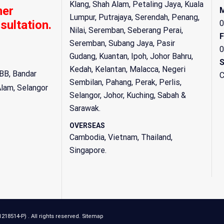
Klang, Shah Alam, Petaling Jaya, Kuala
mer
M
Lumpur, Putrajaya, Serendah, Penang,
sultation.
0
Nilai, Seremban, Seberang Perai,
F
Seremban, Subang Jaya, Pasir
0
Gudang, Kuantan, Ipoh, Johor Bahru,
S
Kedah, Kelantan, Malacca, Negeri
BB, Bandar
C
Sembilan, Pahang, Perak, Perlis,
Alam
,
Selangor
Selangor, Johor, Kuching, Sabah &
Sarawak.
OVERSEAS
Cambodia, Vietnam, Thailand,
Singapore.
8514-P) . All rights reserved.
Sitemap