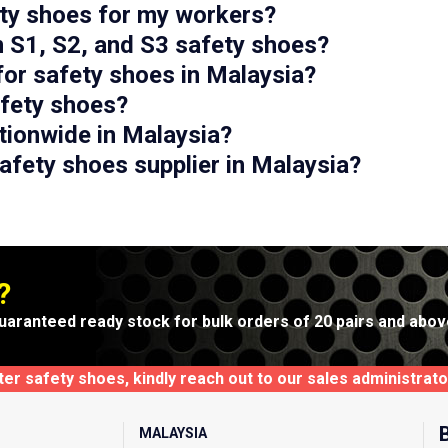
ety shoes for my workers?
n S1, S2, and S3 safety shoes?
for safety shoes in Malaysia?
afety shoes?
tionwide in Malaysia?
afety shoes supplier in Malaysia?
?
uaranteed ready stock for bulk orders of 20 pairs and abov
xter safety shoes, kindly reach out to our sales administra
MALAYSIA