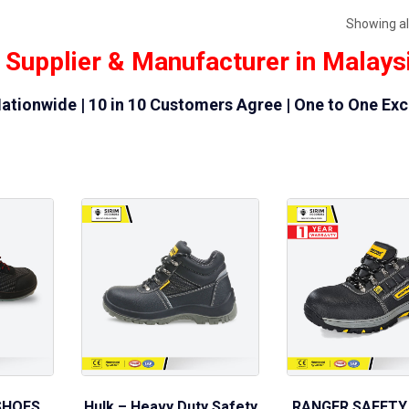
Showing all
 Supplier & Manufacturer in Malays
ationwide | 10 in 10 Customers Agree | One to One Ex
SHOES
Hulk – Heavy Duty Safety
RANGER SAFETY