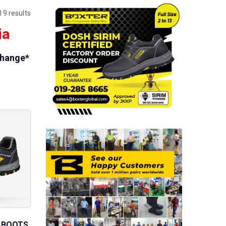
 9 results
ia
change*
 BOOTS