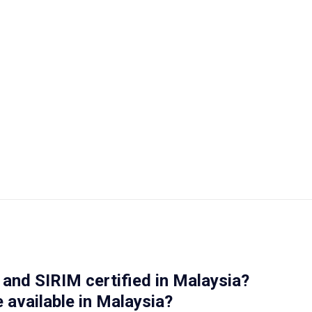
and SIRIM certified in Malaysia?
 available in Malaysia?