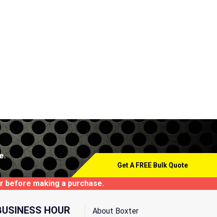
e.
Get A FREE Bulk Quote
tor before making a purchase.
BUSINESS HOUR
About Boxter