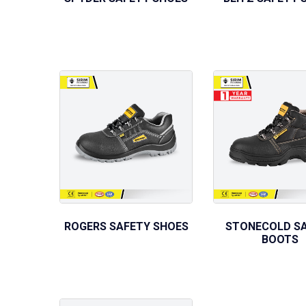
ROGERS SAFETY SHOES
STONECOLD S
BOOTS