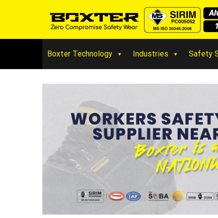
Boxter Technology
Industries
Safety 