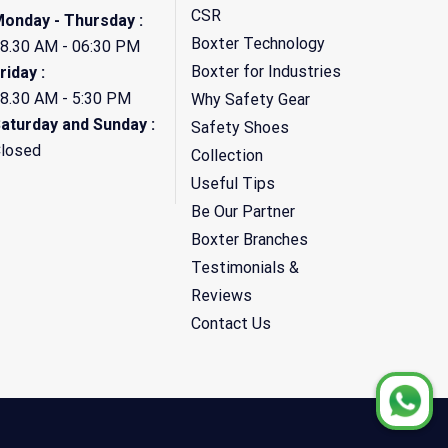
CSR
onday - Thursday :
Boxter Technology
8.30 AM - 06:30 PM
Boxter for Industries
riday :
8.30 AM - 5:30 PM
Why Safety Gear
aturday and Sunday :
Safety Shoes
losed
Collection
Useful Tips
Be Our Partner
Boxter Branches
Testimonials &
Reviews
Contact Us