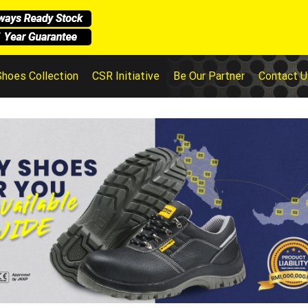
Shoes Collection
CSR Initiative
Be Our Partner
Contact U