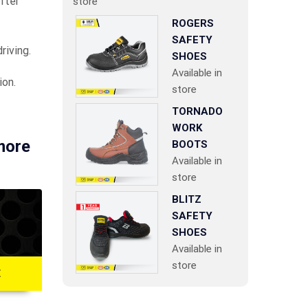
fter
store
ROGERS
SAFETY
riving.
SHOES
Available in
ion.
store
TORNADO
WORK
 more
BOOTS
Available in
store
BLITZ
SAFETY
SHOES
Available in
store
E