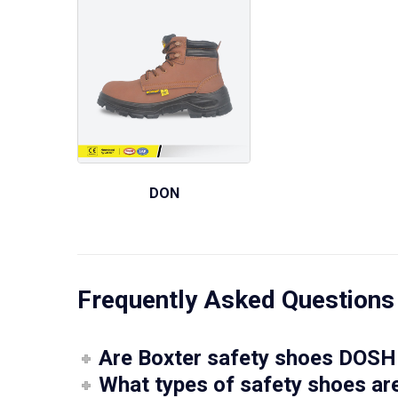
DON
Frequently Asked Questions
Are Boxter safety shoes DOSH 
What types of safety shoes are