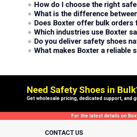
How do I choose the right saf
What is the difference betwee
Does Boxter offer bulk orders 
Which industries use Boxter s
Do you deliver safety shoes na
What makes Boxter a reliable s
Need Safety Shoes in Bulk
Get wholesale pricing, dedicated support, and g
For the latest details on Bo
CONTACT US