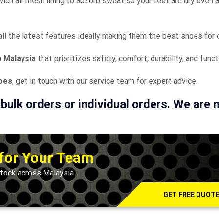
wich air mesh lining to absorb sweat so your feet are dry even a
all the latest features ideally making them the best shoes for d
n Malaysia
that prioritizes safety, comfort, durability, and funct
hoes
, get in touch with our service team for expert advice.
 bulk orders or individual orders. We are
 for Your Team
tock across Malaysia.
GET FREE QUOT