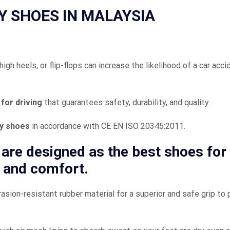
Y SHOES IN MALAYSIA
gh heels, or flip-flops can increase the likelihood of a car acci
for driving
that guarantees safety, durability, and quality.
ty shoes
in accordance with CE EN ISO 20345:2011.
are designed as the
best shoes for
 and comfort.
asion-resistant rubber material for a superior and safe grip to