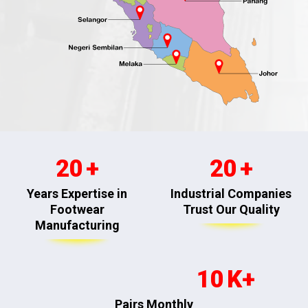
20
20
Years Expertise in
Industrial Companies
Footwear
Trust Our Quality
Manufacturing
10
Pairs Monthly