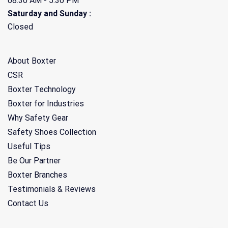
08.30 AM - 5:30 PM
Saturday and Sunday :
Closed
About Boxter
CSR
Boxter Technology
Boxter for Industries
Why Safety Gear
Safety Shoes Collection
Useful Tips
Be Our Partner
Boxter Branches
Testimonials & Reviews
Contact Us