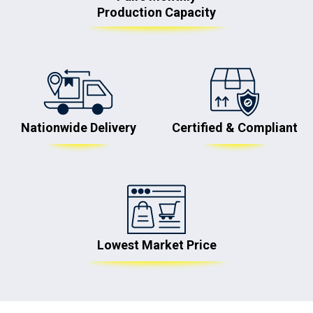
Production Capacity
Nationwide Delivery
Certified & Compliant
Lowest Market Price