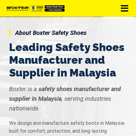
About Boxter Safety Shoes
Leading Safety Shoes
Manufacturer and
Supplier in Malaysia
Boxter is a
safety shoes manufacturer and
supplier in Malaysia
, serving industries
nationwide.
We design and manufacture safety boots in Malaysia
built for comfort, protection, and long-lasting