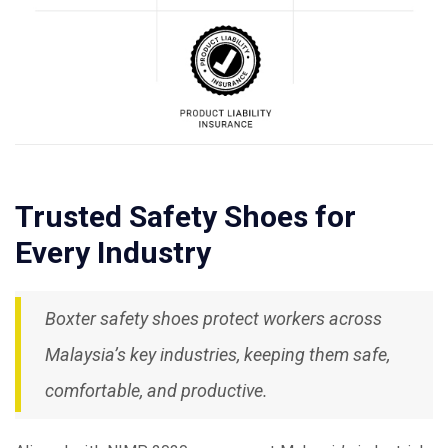
Trusted Safety Shoes for
Every Industry
Boxter safety shoes protect workers across
Malaysia’s key industries, keeping them safe,
comfortable, and productive.