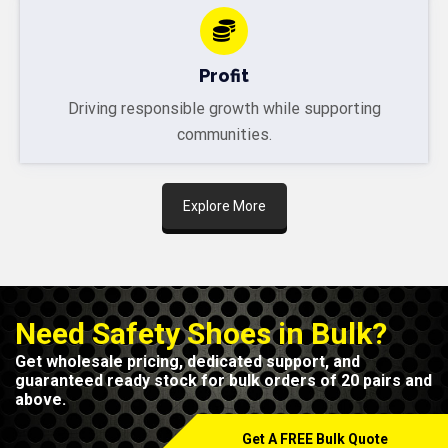
Profit
Driving responsible growth while supporting
communities.
Explore More
Need Safety Shoes in Bulk?
Get wholesale pricing, dedicated support, and
guaranteed ready stock for bulk orders of 20 pairs and
above.
Get A FREE Bulk Quote