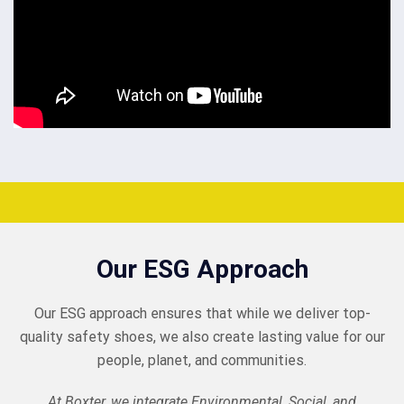
Our ESG Approach
Our ESG approach ensures that while we deliver top-
quality safety shoes, we also create lasting value for our
people, planet, and communities.
At Boxter, we integrate Environmental, Social, and