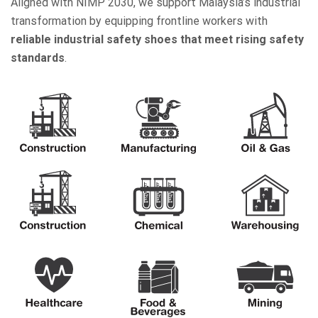
Aligned with NIMP 2030, we support Malaysia’s industrial
transformation by equipping frontline workers with
reliable industrial safety shoes that meet rising safety
standards
.