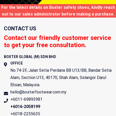
For the latest details on Boxter safety shoes, kindly reach
out to our sales administrator before making a purchase.
CONTACT US
Contact our friendly customer service
to get your free consultation.
BOXTER GLOBAL (M) SDN BHD
OFFICE
No.74-2F, Jalan Setia Perdana BB U13/BB, Bandar Setia
Alam, Section U13,
40170
,
Shah Alam
,
Selangor Darul
Ehsan
,
Malaysia
.
hello@boxterfootwear.com.my
+6011-69893981
+6016-2058199
+6018-2255635