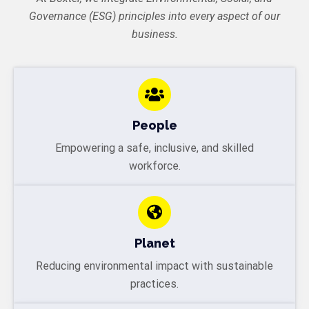
Governance (ESG) principles into every aspect of our
business.
People
Empowering a safe, inclusive, and skilled
workforce.
Planet
Reducing environmental impact with sustainable
practices.