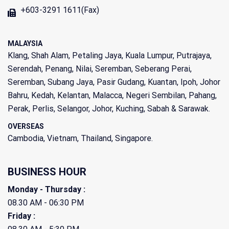
+603-3291 1611(Fax)
MALAYSIA
Klang, Shah Alam, Petaling Jaya, Kuala Lumpur, Putrajaya,
Serendah, Penang, Nilai, Seremban, Seberang Perai,
Seremban, Subang Jaya, Pasir Gudang, Kuantan, Ipoh, Johor
Bahru, Kedah, Kelantan, Malacca, Negeri Sembilan, Pahang,
Perak, Perlis, Selangor, Johor, Kuching, Sabah & Sarawak.
OVERSEAS
Cambodia, Vietnam, Thailand, Singapore.
BUSINESS HOUR
Monday - Thursday :
08.30 AM - 06:30 PM
Friday :