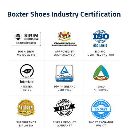
Boxter Shoes Industry Certification