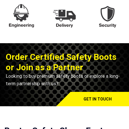
Order Certified Safety Boots
or Join as a Partner
Looking to buy premium safety boots or explore a long-
term partnership with us?.
GET IN TOUCH