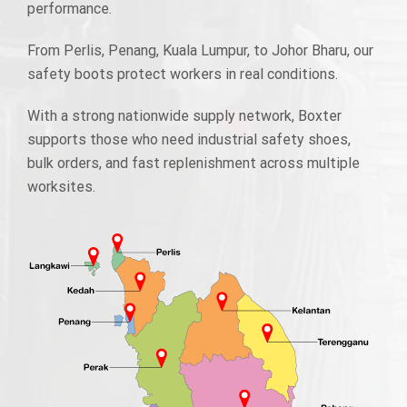
performance.
From Perlis, Penang, Kuala Lumpur, to Johor Bharu, our
safety boots protect workers in real conditions.
With a strong nationwide supply network, Boxter
supports those who need industrial safety shoes,
bulk orders, and fast replenishment across multiple
worksites.