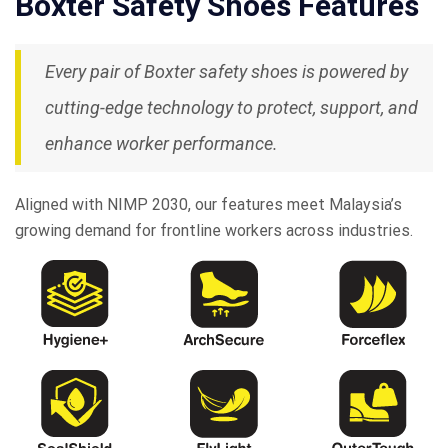
Boxter Safety Shoes Features
Every pair of Boxter safety shoes is powered by
cutting-edge technology to protect, support, and
enhance worker performance.
Aligned with NIMP 2030, our features meet Malaysia’s
growing demand for frontline workers across industries.