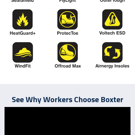
See Why Workers Choose Boxter