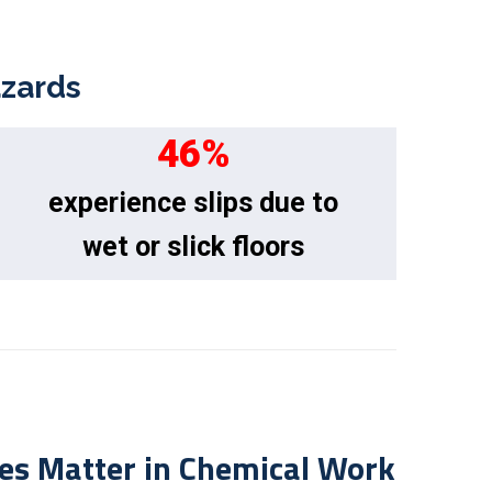
azards
46
%
experience slips due to
wet or slick floors
es Matter in Chemical Work