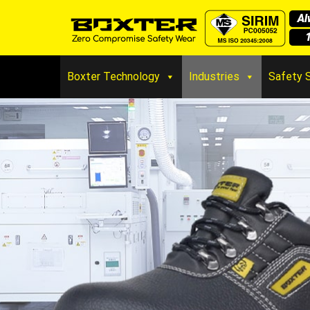
Boxter Technology
Industries
Safety 