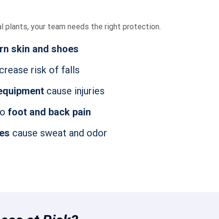
al plants, your team needs the right protection.
rn skin and shoes
crease risk of falls
 equipment
cause injuries
to
foot and back pain
oes
cause sweat and odor