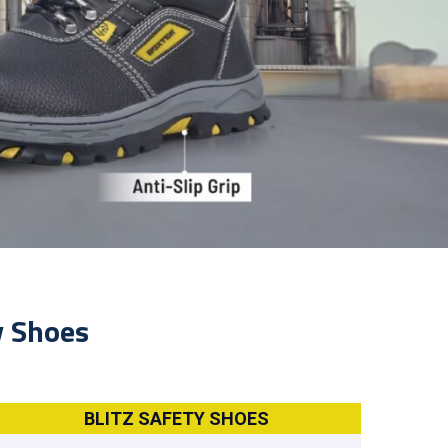
y Shoes
BLITZ SAFETY SHOES