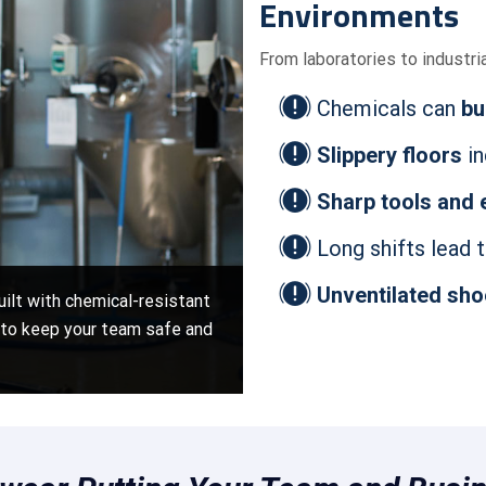
Environments
From laboratories to industri
Chemicals can
bu
Slippery floors
in
Sharp tools and
Long shifts lead 
Unventilated sh
uilt with chemical-resistant
s to keep your team safe and