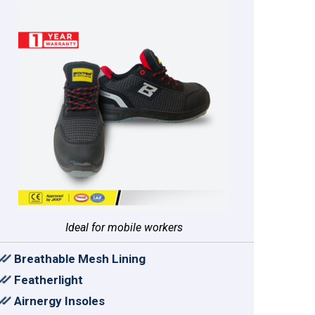
Ideal for mobile workers
Breathable Mesh Lining
Featherlight
Airnergy Insoles