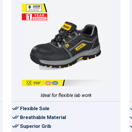
Ideal for flexible lab work
Flexible Sole
Breathable Material
Superior Grib