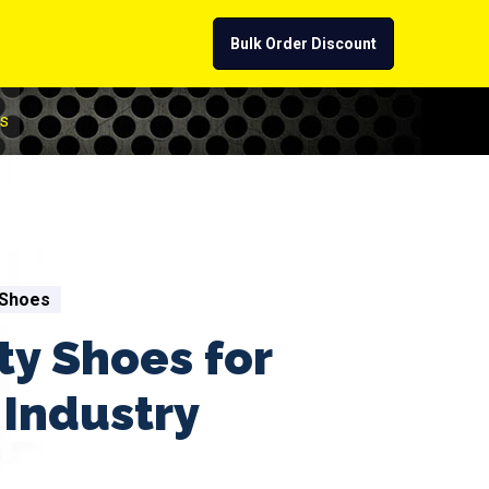
Bulk Order Discount
s
 Shoes
ty Shoes for
Industry