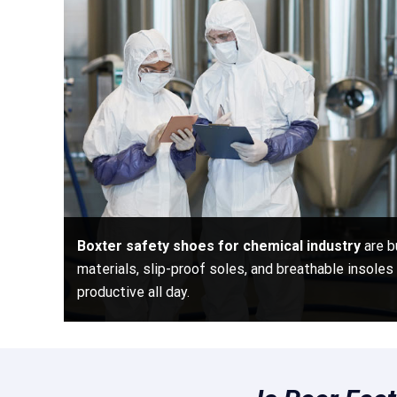
Boxter safety shoes for chemical industry
are b
materials, slip-proof soles, and breathable insole
productive all day.