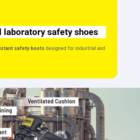
l laboratory safety shoes
istant safety boots
designed for industrial and