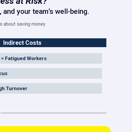
ess at Risk?
 and your team’s well-being.
’s about saving money.
Indirect Costs
 = Fatigued Workers
cus
igh Turnover