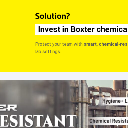
Solution?
Invest in Boxter chemica
Protect your team with
smart, chemical-res
lab settings.