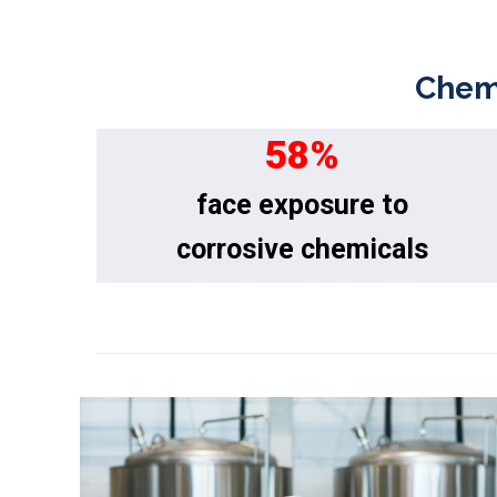
Chemi
58
%
face exposure to
corrosive chemicals