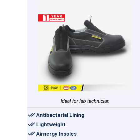
Ideal for lab technician
Antibacterial Lining
Lightweight
Airnergy Insoles