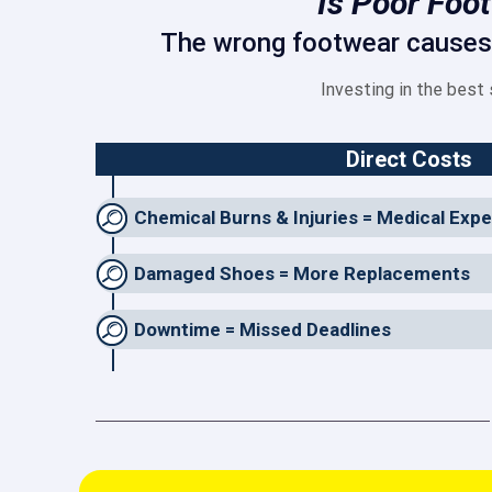
Is Poor Foo
The wrong footwear causes m
Investing in the best
Direct Costs
Chemical Burns & Injuries = Medical Exp
Damaged Shoes = More Replacements
Downtime = Missed Deadlines