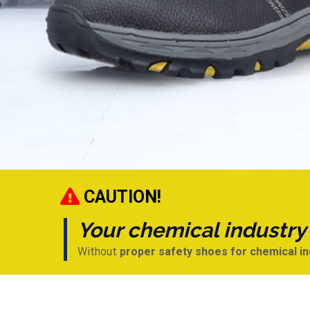
CAUTION!
Your chemical industry s
Without
proper safety shoes for chemical i