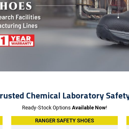
rusted Chemical Laboratory Safet
Ready-Stock Options
Available Now
!
RANGER SAFETY SHOES