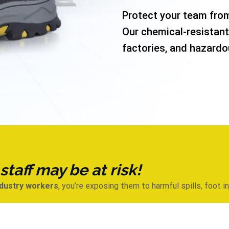
Protect your team from
Our chemical-resistant
factories, and hazardo
taff may be at risk!
ndustry workers
, you’re exposing them to harmful spills, foot i