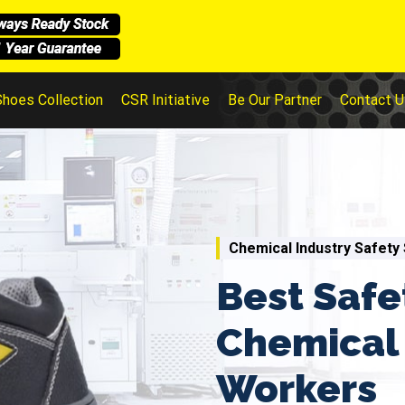
Shoes Collection
CSR Initiative
Be Our Partner
Contact U
Chemical Industry Safety
Best Safe
Chemical 
Workers