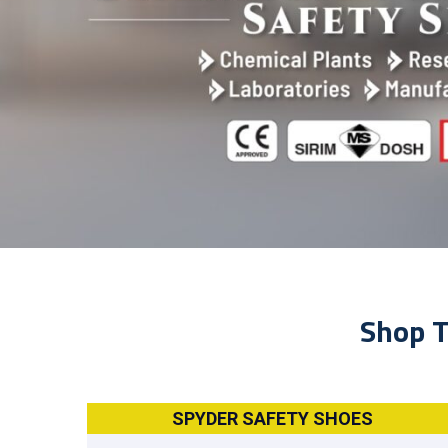
Shop T
SPYDER SAFETY SHOES