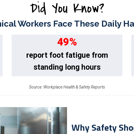
Did You Know?
cal Workers Face These Daily H
49
%
report foot fatigue from
standing long hours
Source: Workplace Health & Safety Reports
Why Safety Sho