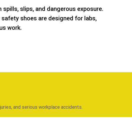
 spills, slips, and dangerous exposure.
 safety shoes are designed for labs,
us work.
njuries, and serious workplace accidents.