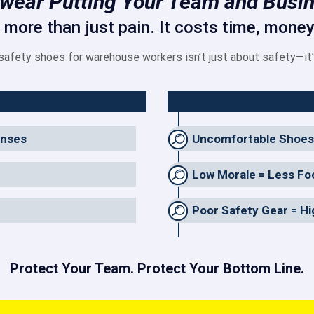
twear Putting Your Team and Busin
ore than just pain. It costs time, money,
 safety shoes for warehouse workers isn’t just about safety—it
enses
Uncomfortable Shoes
Low Morale = Less Fo
Poor Safety Gear = H
Protect Your Team. Protect Your Bottom Line.