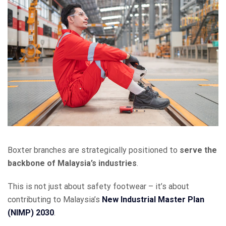
Boxter branches are strategically positioned to
serve the
backbone of Malaysia’s industries
.
This is not just about safety footwear – it’s about
contributing to Malaysia’s
New Industrial Master Plan
(NIMP) 2030
.