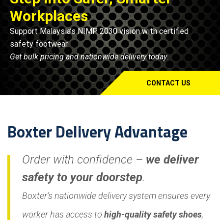
Workplaces
Support Malaysia’s NIMP 2030 vision with certified
safety footwear.
Get bulk pricing and nationwide delivery today.
CONTACT US
Boxter Delivery Advantage
Order with confidence –
we deliver
safety to your doorstep
.
Boxter’s nationwide delivery system ensures every
worker has access to
high-quality safety shoes
,