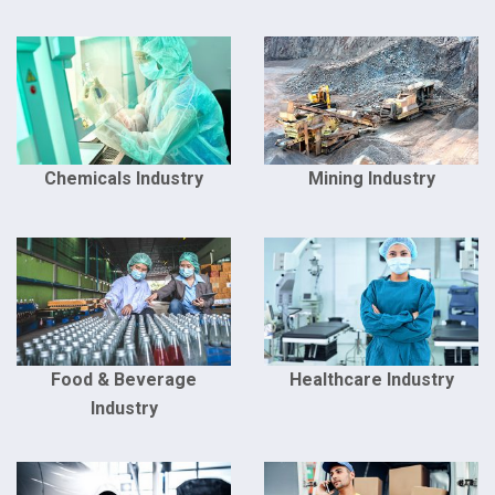
Chemicals Industry
Mining Industry
Food & Beverage
Healthcare Industry
Industry