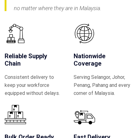
no matter where they are in Malaysia.
Reliable Supply
Nationwide
Chain
Coverage
Consistent delivery to
Serving Selangor, Johor,
keep your workforce
Penang, Pahang and every
equipped without delays.
corner of Malaysia.
Bulk Order Ready
Fast Delivery