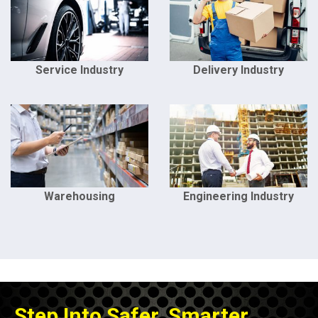
Service Industry
Delivery Industry
Warehousing
Engineering Industry
Step Into Safer, Smarter