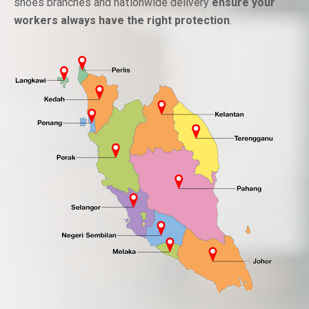
shoes branches and nationwide delivery
ensure your
workers always have the right protection
.