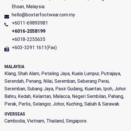
Ehsan
,
Malaysia
.
hello@boxterfootwear.com.my
+6011-69893981
+6016-2058199
+6018-2255635
+603-3291 1611(Fax)
MALAYSIA
Klang, Shah Alam, Petaling Jaya, Kuala Lumpur, Putrajaya,
Serendah, Penang, Nilai, Seremban, Seberang Perai,
Seremban, Subang Jaya, Pasir Gudang, Kuantan, Ipoh, Johor
Bahru, Kedah, Kelantan, Malacca, Negeri Sembilan, Pahang,
Perak, Perlis, Selangor, Johor, Kuching, Sabah & Sarawak.
OVERSEAS
Cambodia, Vietnam, Thailand, Singapore.