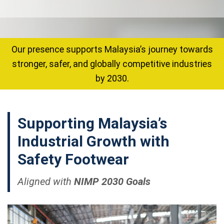
Our presence supports Malaysia’s journey towards
stronger, safer, and globally competitive industries
by 2030.
Supporting
Malaysia’s
Industrial Growth
with
Safety Footwear
Aligned with
NIMP 2030 Goals