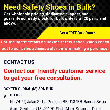
Need Safety Shoes in Bulk?
Get wholesale pricing, dedicated support, and
guaranteed ready stock for bulk orders of 20 pairs and
above.
Get A FREE Bulk Quote
For the latest details on Boxter safety shoes, kindly reach
out to our sales administrator before making a purchase.
CONTACT US
Contact our friendly customer service
to get your free consultation.
BOXTER GLOBAL (M) SDN BHD
OFFICE
No.74-2F, Jalan Setia Perdana BB U13/BB, Bandar Setia
Alam, Section U13,
40170
,
Shah Alam
,
Selangor Darul