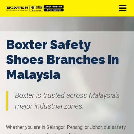
Boxter Safety
Shoes Branches in
Malaysia
Boxter is trusted across Malaysia’s
major industrial zones.
Whether you are in Selangor, Penang, or Johor, our safety