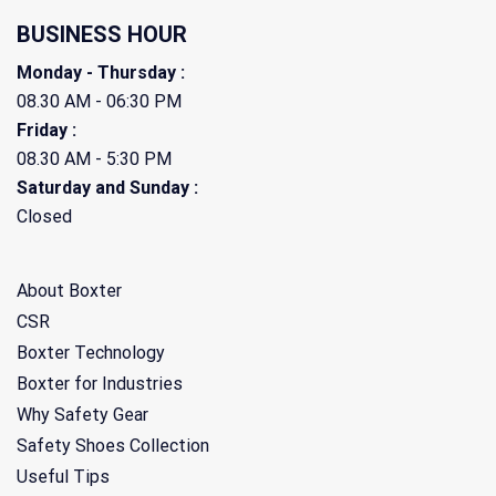
BUSINESS HOUR
Monday - Thursday :
08.30 AM - 06:30 PM
Friday :
08.30 AM - 5:30 PM
Saturday and Sunday :
Closed
About Boxter
CSR
Boxter Technology
Boxter for Industries
Why Safety Gear
Safety Shoes Collection
Useful Tips