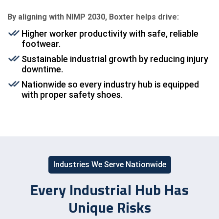
By aligning with NIMP 2030, Boxter helps drive:
Higher worker productivity with safe, reliable
footwear.
Sustainable industrial growth by reducing injury
downtime.
Nationwide so every industry hub is equipped
with proper safety shoes.
Industries We Serve Nationwide
Every Industrial Hub Has
Unique Risks