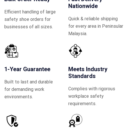
Nationwide
Efficient handling of large
Quick & reliable shipping
safety shoe orders for
for every area in Peninsular
businesses of all sizes.
Malaysia.
1-Year Guarantee
Meets Industry
Standards
Built to last and durable
Complies with rigorous
for demanding work
workplace safety
environments.
requirements.