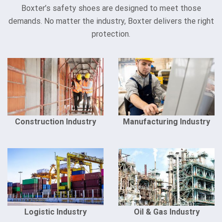
Boxter’s safety shoes are designed to meet those
demands. No matter the industry, Boxter delivers the right
protection.
Construction Industry
Manufacturing Industry
Logistic Industry
Oil & Gas Industry