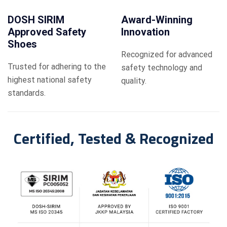
DOSH SIRIM
Award-Winning
Approved Safety
Innovation
Shoes
Recognized for advanced
Trusted for adhering to the
safety technology and
highest national safety
quality.
standards.
Certified, Tested & Recognized