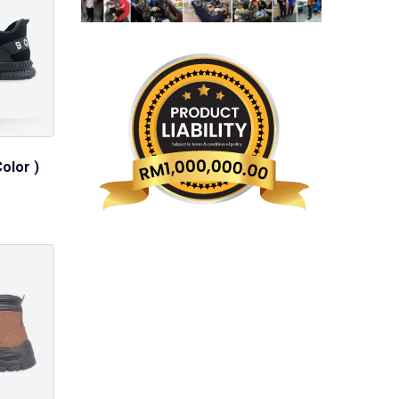
olor )