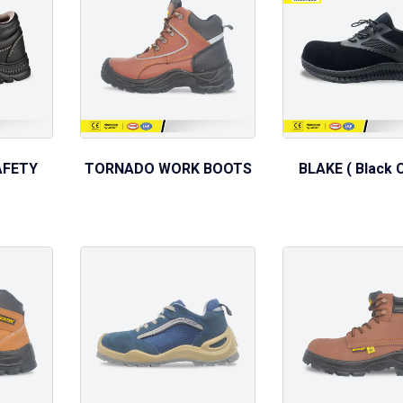
AFETY
TORNADO WORK BOOTS
BLAKE ( Black C