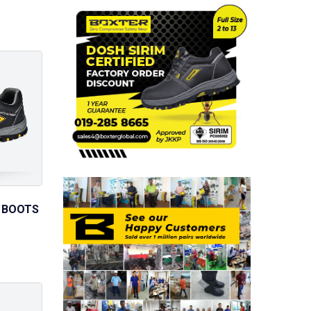
 BOOTS