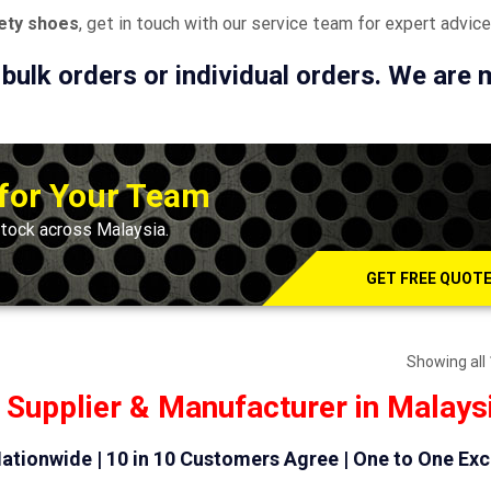
fety shoes
, get in touch with our service team for expert advice
 bulk orders or individual orders. We are
 for Your Team
tock across Malaysia.
GET FREE QUOT
Showing all 
 Supplier & Manufacturer in Malays
ationwide | 10 in 10 Customers Agree | One to One Ex