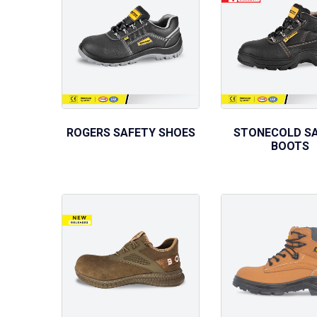
ROGERS SAFETY SHOES
STONECOLD S
BOOTS