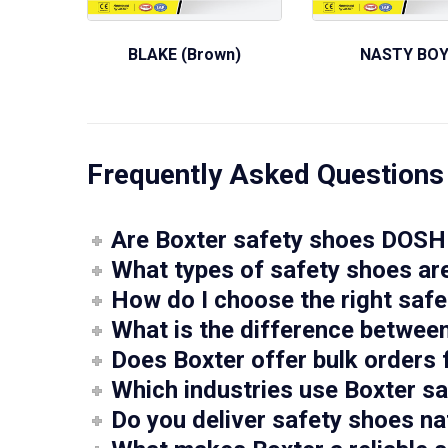
BLAKE (Brown)
NASTY BO
Frequently Asked Questions
Are Boxter safety shoes DOSH 
What types of safety shoes are
How do I choose the right saf
What is the difference betwee
Does Boxter offer bulk orders 
Which industries use Boxter s
Do you deliver safety shoes na