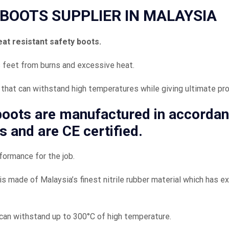
BOOTS SUPPLIER IN MALAYSIA
eat resistant safety boots.
 feet from burns and excessive heat.
that can withstand high temperatures while giving ultimate pro
 boots
are manufactured in accorda
s and are CE certified.
formance for the job.
is made of Malaysia’s finest nitrile rubber material which has e
can withstand up to 300°C of high temperature.