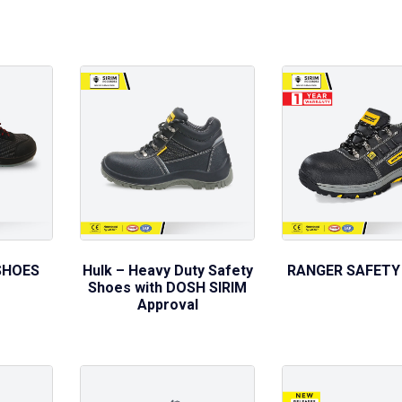
SHOES
Hulk – Heavy Duty Safety
RANGER SAFETY
Shoes with DOSH SIRIM
Approval