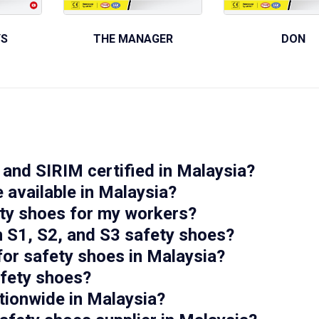
YS
THE MANAGER
DON
and SIRIM certified in Malaysia?
 available in Malaysia?
ety shoes for my workers?
n S1, S2, and S3 safety shoes?
for safety shoes in Malaysia?
afety shoes?
tionwide in Malaysia?