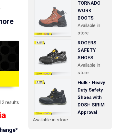
TORNADO
.
WORK
BOOTS
 more
Available in
store
ROGERS
SAFETY
SHOES
Available in
store
E
Hulk - Heavy
Duty Safety
Shoes with
12 results
DOSH SIRIM
Approval
ia
Available in store
change*