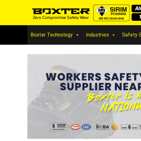
Boxter Technology
Industries
Safety 