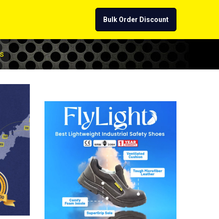
Bulk Order Discount
s