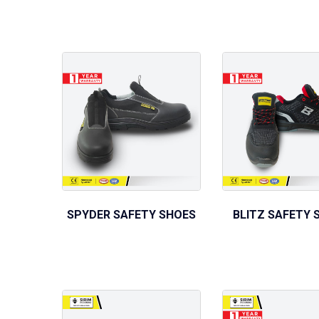
SPYDER SAFETY SHOES
BLITZ SAFETY 