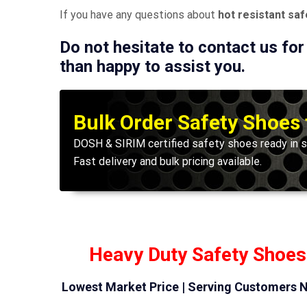
If you have any questions about
hot resistant sa
Do not hesitate to contact us for
than happy to assist you.
Bulk Order Safety Shoes
DOSH & SIRIM certified safety shoes ready in s
Fast delivery and bulk pricing available.
Heavy Duty Safety Shoes
Lowest Market Price | Serving Customers N