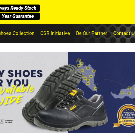
Shoes Collection
CSR Initiative
Be Our Partner
Contact U