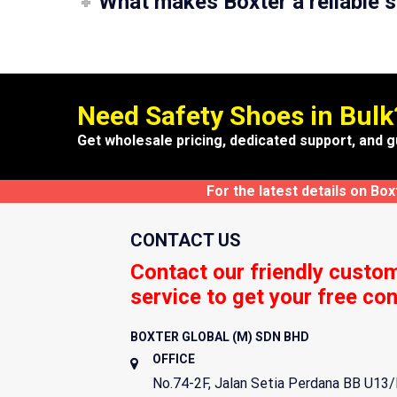
What makes Boxter a reliable s
Need Safety Shoes in Bulk
Get wholesale pricing, dedicated support, and g
For the latest details on Bo
CONTACT US
Contact our friendly custo
service to get your free con
BOXTER GLOBAL (M) SDN BHD
OFFICE
No.74-2F, Jalan Setia Perdana BB U13/