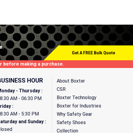
e.
Get A FREE Bulk Quote
tor before making a purchase.
BUSINESS HOUR
About Boxter
CSR
onday - Thursday :
Boxter Technology
8.30 AM - 06:30 PM
Boxter for Industries
riday :
8.30 AM - 5:30 PM
Why Safety Gear
aturday and Sunday :
Safety Shoes
losed
Collection