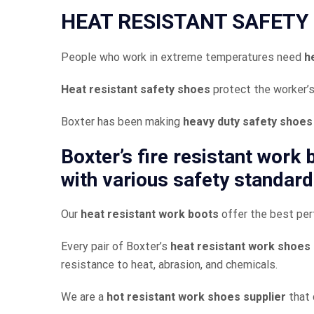
HEAT RESISTANT SAFETY 
People who work in extreme temperatures need
h
Heat resistant safety shoes
protect the worker’s
Boxter has been making
heavy duty safety shoes
Boxter’s
fire resistant work
with various safety standard
Our
heat resistant work boots
offer the best per
Every pair of Boxter’s
heat resistant work shoes
resistance to heat, abrasion, and chemicals.
We are a
hot resistant work shoes supplier
that 