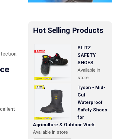
Hot Selling Products
BLITZ
tection.
SAFETY
SHOES
nce
Available in
store
Tyson - Mid-
Cut
Waterproof
xcellent
Safety Shoes
for
Agriculture & Outdoor Work
Available in store