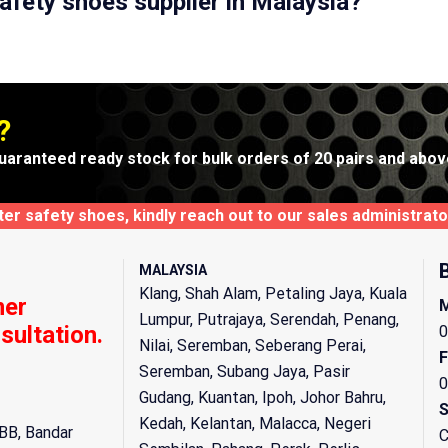
afety shoes supplier in Malaysia?
?
uaranteed ready stock for bulk orders of 20 pairs and abov
xter safety shoes, kindly reach out to our sales administra
MALAYSIA
Klang, Shah Alam, Petaling Jaya, Kuala
mer
M
Lumpur, Putrajaya, Serendah, Penang,
sultation.
0
Nilai, Seremban, Seberang Perai,
F
Seremban, Subang Jaya, Pasir
0
Gudang, Kuantan, Ipoh, Johor Bahru,
S
Kedah, Kelantan, Malacca, Negeri
BB, Bandar
C