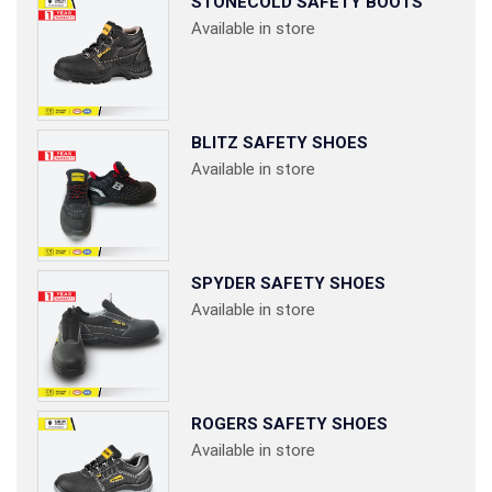
STONECOLD SAFETY BOOTS
Available in store
BLITZ SAFETY SHOES
Available in store
SPYDER SAFETY SHOES
Available in store
ROGERS SAFETY SHOES
Available in store