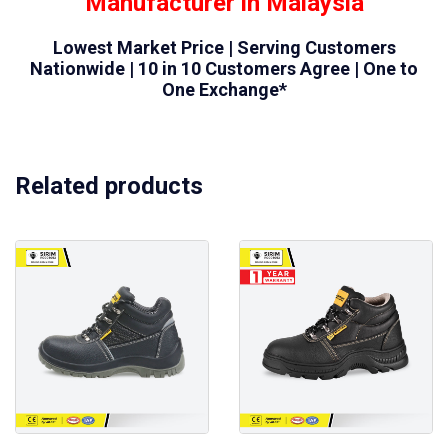
Manufacturer in Malaysia
Lowest Market Price | Serving Customers
Nationwide | 10 in 10 Customers Agree | One to
One Exchange*
Related products