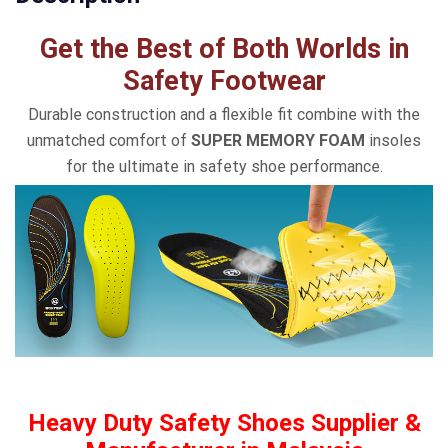
Get the Best of Both Worlds in
Safety Footwear
Durable construction and a flexible fit combine with the
unmatched comfort of
SUPER MEMORY FOAM
insoles
for the ultimate in safety shoe performance.
Heavy Duty Safety Shoes Supplier &