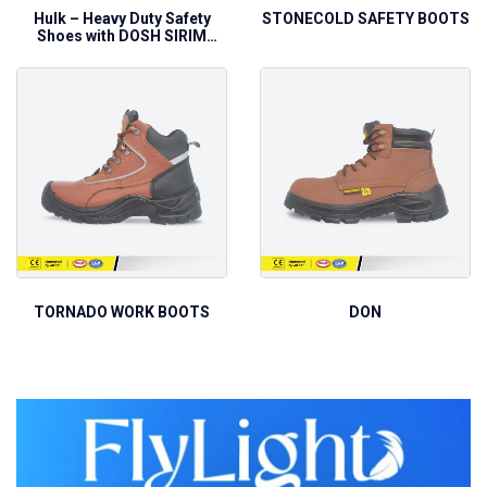
Hulk – Heavy Duty Safety
STONECOLD SAFETY BOOTS
Shoes with DOSH SIRIM
Approval
TORNADO WORK BOOTS
DON