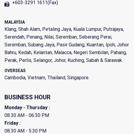
+603-3291 1611(Fax)
MALAYSIA
Klang, Shah Alam, Petaling Jaya, Kuala Lumpur, Putrajaya,
Serendah, Penang, Nilai, Seremban, Seberang Perai,
Seremban, Subang Jaya, Pasir Gudang, Kuantan, Ipoh, Johor
Bahru, Kedah, Kelantan, Malacca, Negeri Sembilan, Pahang,
Perak, Perlis, Selangor, Johor, Kuching, Sabah & Sarawak.
OVERSEAS
Cambodia, Vietnam, Thailand, Singapore.
BUSINESS HOUR
Monday - Thursday :
08.30 AM - 06:30 PM
Friday :
08.30 AM - 5:30 PM