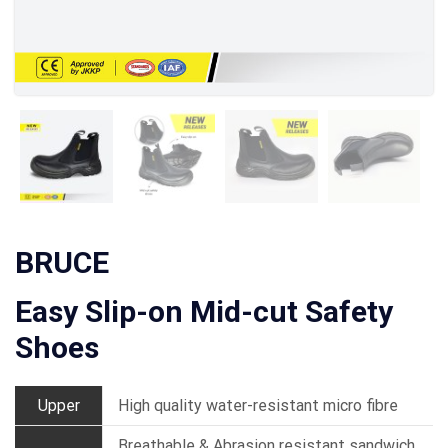
BRUCE
Easy Slip-on Mid-cut Safety
Shoes
Upper
High quality water-resistant micro fibre
Breathable & Abrasion resistant sandwich