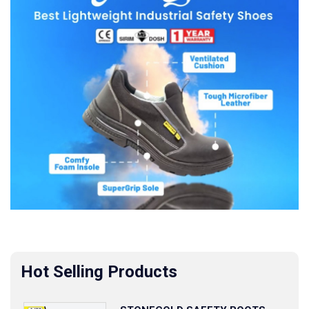
Hot Selling Products