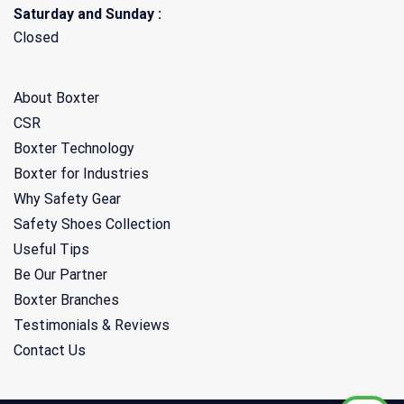
Saturday and Sunday :
Closed
About Boxter
CSR
Boxter Technology
Boxter for Industries
Why Safety Gear
Safety Shoes Collection
Useful Tips
Be Our Partner
Boxter Branches
Testimonials & Reviews
Contact Us