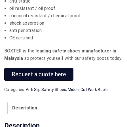
anti static
oil resistant / oil proof
chemical resistant / chemical proof
shock absorption
anti penetration
CE certified
BOXTER is the
leading safety shoes manufacturer in
Malaysia
so protect yourself with our safety boots today.
Request a quote here
Categories:
Anti Slip Safety Shoes
,
Middle Cut Work Boots
Description
Description