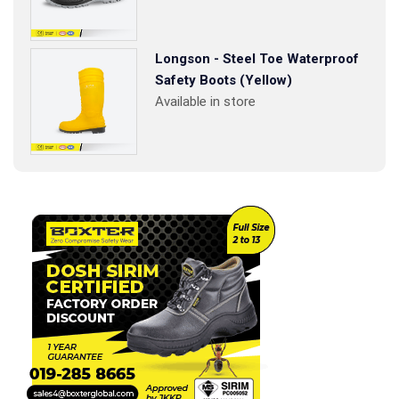
Longson - Steel Toe Waterproof
Safety Boots (Yellow)
Available in store