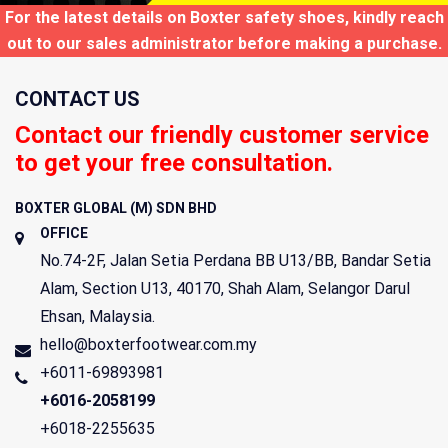
For the latest details on Boxter safety shoes, kindly reach
out to our sales administrator before making a purchase.
CONTACT US
Contact our friendly customer service
to get your free consultation.
BOXTER GLOBAL (M) SDN BHD
OFFICE
No.74-2F, Jalan Setia Perdana BB U13/BB, Bandar Setia
Alam, Section U13,
40170
,
Shah Alam
,
Selangor Darul
Ehsan
,
Malaysia
.
hello@boxterfootwear.com.my
+6011-69893981
+6016-2058199
+6018-2255635