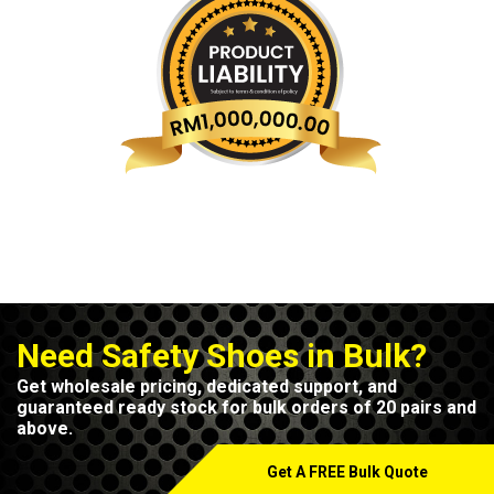
Need Safety Shoes in Bulk?
Get wholesale pricing, dedicated support, and
guaranteed ready stock for bulk orders of 20 pairs and
above.
Get A FREE Bulk Quote