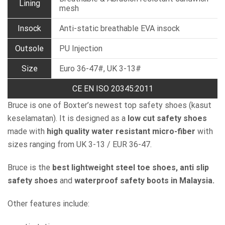
Lining
mesh
Insock
Anti-static breathable EVA insock
Outsole
PU Injection
Size
Euro 36-47#, UK 3-13#
CE EN ISO 20345:2011
Bruce is one of Boxter’s newest top safety shoes (kasut
keselamatan). It is designed as a
low cut safety shoes
made with
high quality water resistant micro-fiber
with
sizes ranging from UK 3-13 / EUR 36-47.
Bruce is the
best lightweight steel toe shoes, anti slip
safety shoes
and
waterproof safety boots in Malaysia.
Other features include: