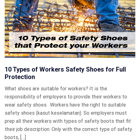
10 Types of Workers Safety Shoes for Full
Protection
What shoes are suitable for workers? It is the
responsibility of employers to provide their workers to
wear safety shoes. Workers have the right to suitable
safety shoes (kasut keselamatan). So employers must
prep all their workers with types of safety boots that fit
their job description. Only with the correct type of safety
boots, […]