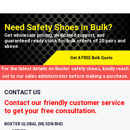
Need Safety Shoes in Bulk?
Get wholesale pricing, dedicated support, and
guaranteed ready stock for bulk orders of 20 pairs and
above.
Get A FREE Bulk Quote
For the latest details on Boxter safety shoes, kindly reach
out to our sales administrator before making a purchase.
CONTACT US
Contact our friendly customer service
to get your free consultation.
BOXTER GLOBAL (M) SDN BHD