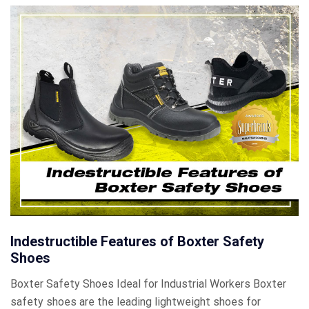
Indestructible Features of Boxter Safety
Shoes
Boxter Safety Shoes Ideal for Industrial Workers Boxter
safety shoes are the leading lightweight shoes for