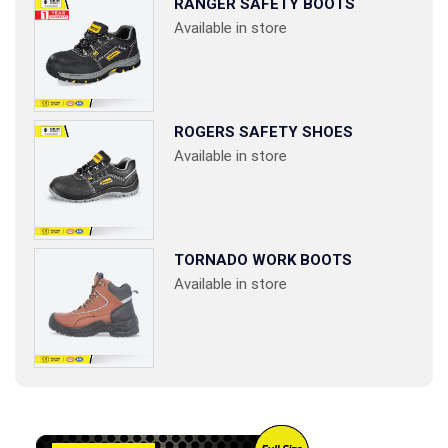
RANGER SAFETY BOOTS
Available in store
ROGERS SAFETY SHOES
Available in store
TORNADO WORK BOOTS
Available in store