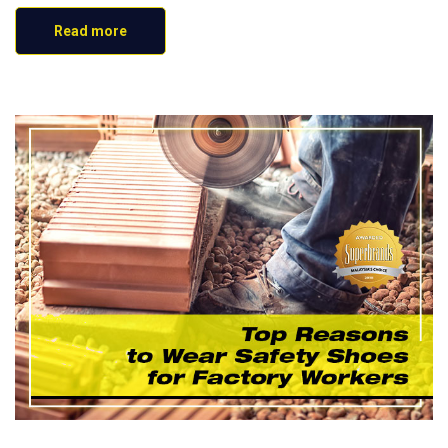
Read more