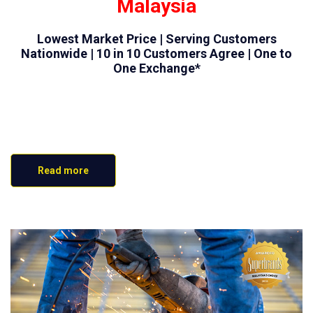
Malaysia
Lowest Market Price | Serving Customers
Nationwide | 10 in 10 Customers Agree | One to
One Exchange*
Read more