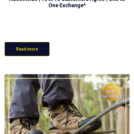
One Exchange*
Read more