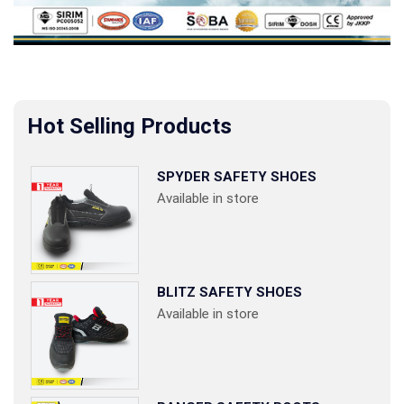
Hot Selling Products
SPYDER SAFETY SHOES
Available in store
BLITZ SAFETY SHOES
Available in store