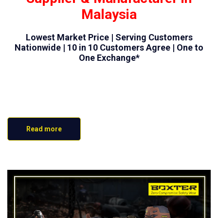
Malaysia
Lowest Market Price | Serving Customers
Nationwide | 10 in 10 Customers Agree | One to
One Exchange*
Read more