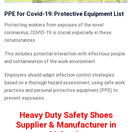
PPE for Covid-19: Protective Equipment List
Protecting workers from exposure of the novel
coronavirus, COVID-19 is crucial especially in these
circumstances.
This includes potential interaction with infectious people
and contamination of the work environment.
Employers should adapt infection control strategies
based on a thorough hazard assessment, using safe work
practices and personal protective equipment (PPE) to
prevent exposures.
Heavy Duty Safety Shoes
Supplier & Manufacturer in