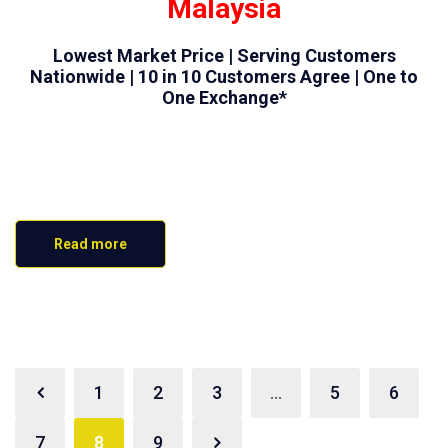
Malaysia
Lowest Market Price | Serving Customers
Nationwide | 10 in 10 Customers Agree | One to
One Exchange*
Read more
1
2
3
…
5
6
7
8
9