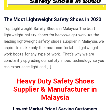
The Most Lightweight Safety Shoes in 2020
Top Lightweight Safety Shoes in Malaysia The best
lightweight safety shoes for heavyweight work As the
leading lightweight safety shoes supplier in Malaysia, we
aspire to make only the most comfortable lightweight
work boots for any type of work. That’s why we are
constantly upgrading our safety shoes technology so you
can experience light and […]
Heavy Duty Safety Shoes
Supplier & Manufacturer in
Malaysia
Lowest Market Price | Serving Customers