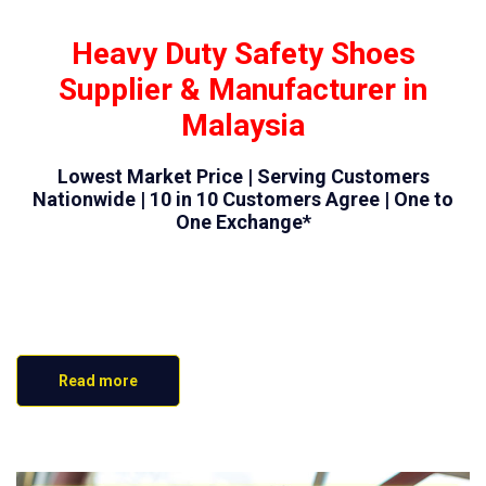
Heavy Duty Safety Shoes
Supplier & Manufacturer in
Malaysia
Lowest Market Price | Serving Customers
Nationwide | 10 in 10 Customers Agree | One to
One Exchange*
Read more