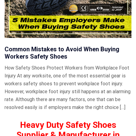
Common Mistakes to Avoid When Buying
Workers Safety Shoes
How Safety Shoes Protect Workers from Workplace Foot
Injury At any worksite, one of the most essential gear is
workers safety shoes to prevent workplace foot injury.
However, workplace foot injury still happens at an alarming
rate. Although there are many factors, one that can be
resolved easily is if employers make the right choice […]
Heavy Duty Safety Shoes
Supplier & Manufacturer in