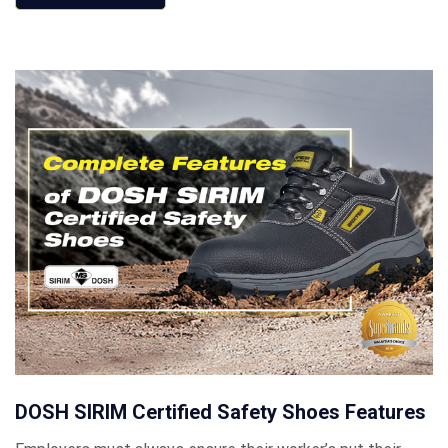
DOSH SIRIM Certified Safety Shoes Features