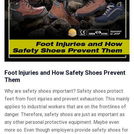
Foot Injuries and How Safety Shoes Prevent
Them
Why are safety shoes important? Safety shoes protect
feet from foot injuries and prevent exhaustion. This mainly
applies to industrial workers that are on the frontlines of
danger. Therefore, safety shoes are just as important as
any other personal protective equipment. Maybe even
more so. Even though employers provide safety shoes for