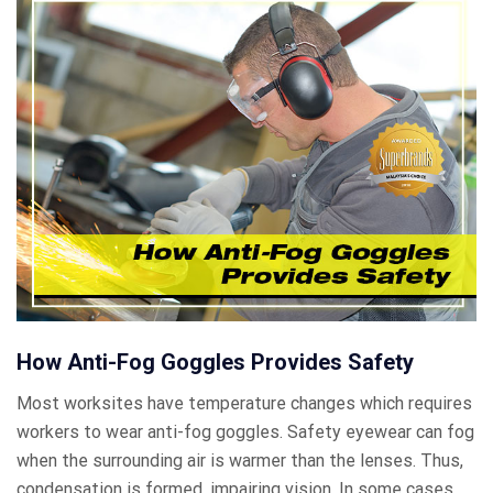
How Anti-Fog Goggles Provides Safety
Most worksites have temperature changes which requires
workers to wear anti-fog goggles. Safety eyewear can fog
when the surrounding air is warmer than the lenses. Thus,
condensation is formed, impairing vision. In some cases,