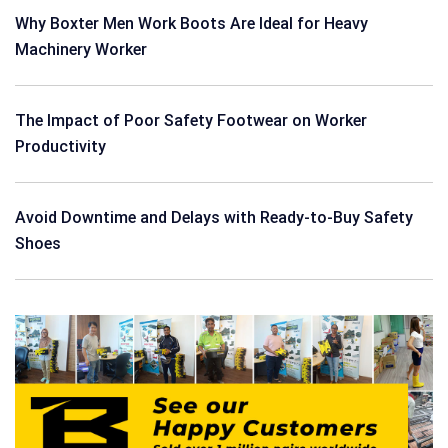
Why Boxter Men Work Boots Are Ideal for Heavy
Machinery Worker
The Impact of Poor Safety Footwear on Worker
Productivity
Avoid Downtime and Delays with Ready-to-Buy Safety
Shoes