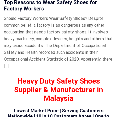
Top Reasons to Wear Safety Shoes for
Factory Workers
Should Factory Workers Wear Safety Shoes? Despite
common belief, a factory is as dangerous as any other
occupation that needs factory safety shoes. It involves
heavy machinery, complex devices, heights and others that
may cause accidents. The Department of Occupational
Safety and Health recorded such accidents in their
Occupational Accident Statistic of 2020. Apparently, there
[…]
Heavy Duty Safety Shoes
Supplier & Manufacturer in
Malaysia
Lowest Market Price | Serving Customers
Nationwide | 10 in 10 Customers Agree | One to