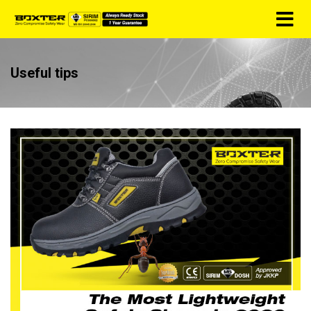
Useful tips