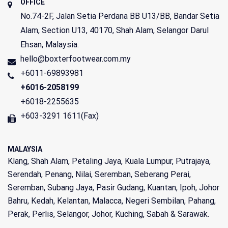
OFFICE
No.74-2F, Jalan Setia Perdana BB U13/BB, Bandar Setia
Alam, Section U13,
40170
,
Shah Alam
,
Selangor Darul
Ehsan
,
Malaysia
.
hello@boxterfootwear.com.my
+6011-69893981
+6016-2058199
+6018-2255635
+603-3291 1611(Fax)
MALAYSIA
Klang, Shah Alam, Petaling Jaya, Kuala Lumpur, Putrajaya,
Serendah, Penang, Nilai, Seremban, Seberang Perai,
Seremban, Subang Jaya, Pasir Gudang, Kuantan, Ipoh, Johor
Bahru, Kedah, Kelantan, Malacca, Negeri Sembilan, Pahang,
Perak, Perlis, Selangor, Johor, Kuching, Sabah & Sarawak.