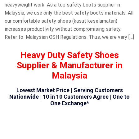
heavyweight work As a top safety boots supplier in
Malaysia, we use only the best safety boots materials. All
our comfortable safety shoes (kasut keselamatan)
increases productivity without compromising safety.
Refer to Malaysian OSH Regulations. Thus, we are very […]
Heavy Duty Safety Shoes
Supplier & Manufacturer in
Malaysia
Lowest Market Price | Serving Customers
Nationwide | 10 in 10 Customers Agree | One to
One Exchange*