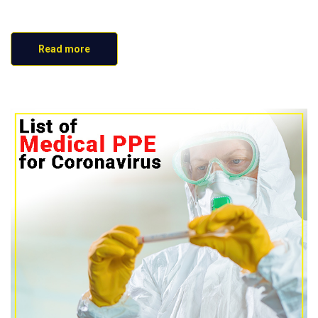
Read more