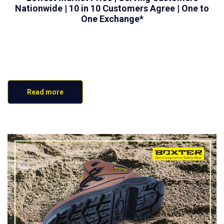
Nationwide | 10 in 10 Customers Agree | One to
One Exchange*
Read more