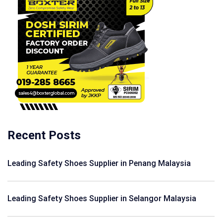
Recent Posts
Leading Safety Shoes Supplier in Penang Malaysia
Leading Safety Shoes Supplier in Selangor Malaysia