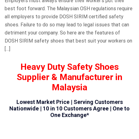
Employers must always ensure their worker’s put their
best foot forward. The Malaysian OSH regulations require
all employers to provide DOSH SIRIM certified safety
shoes. Failure to do so may lead to legal issues that can
detriment your company. So here are the features of
DOSH SIRIM safety shoes that best suit your workers on
[…]
Heavy Duty Safety Shoes
Supplier & Manufacturer in
Malaysia
Lowest Market Price | Serving Customers
Nationwide | 10 in 10 Customers Agree | One to
One Exchange*