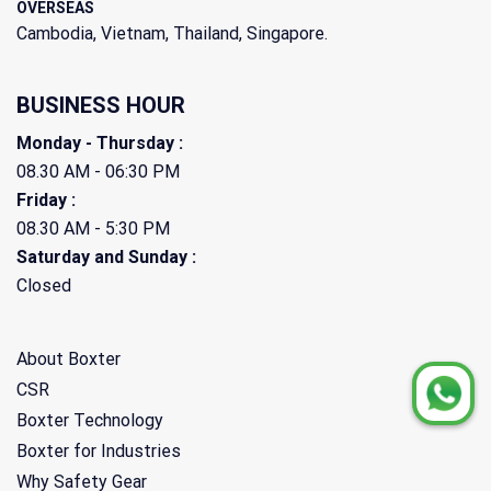
OVERSEAS
Cambodia, Vietnam, Thailand, Singapore.
BUSINESS HOUR
Monday - Thursday :
08.30 AM - 06:30 PM
Friday :
08.30 AM - 5:30 PM
Saturday and Sunday :
Closed
About Boxter
CSR
Boxter Technology
Boxter for Industries
Why Safety Gear