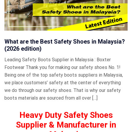
What are the Best Safety Shoes in Malaysia?
(2026 edition)
Leading Safety Boots Supplier in Malaysia : Boxter
Footwear Thank you for making our safety shoes No. 1!
Being one of the top safety boots suppliers in Malaysia,
we place customers’ safety at the center of everything
we do through our safety shoes. That is why our safety
boots materials are sourced from all over […]
Heavy Duty Safety Shoes
Supplier & Manufacturer in