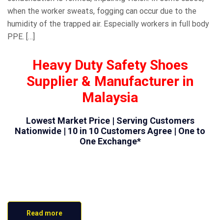
when the worker sweats, fogging can occur due to the
humidity of the trapped air. Especially workers in full body
PPE. […]
Heavy Duty Safety Shoes
Supplier & Manufacturer in
Malaysia
Lowest Market Price | Serving Customers
Nationwide | 10 in 10 Customers Agree | One to
One Exchange*
Read more