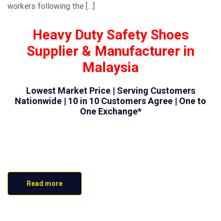
workers following the […]
Heavy Duty Safety Shoes
Supplier & Manufacturer in
Malaysia
Lowest Market Price | Serving Customers
Nationwide | 10 in 10 Customers Agree | One to
One Exchange*
Read more